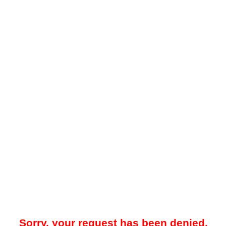
Sorry, your request has been denied.