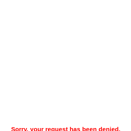
Sorry, your request has been denied.