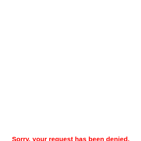
Sorry, your request has been denied.