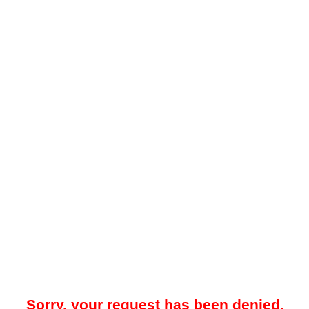
Sorry, your request has been denied.