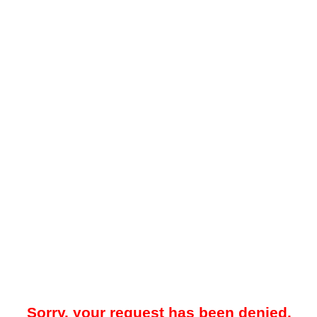
Sorry, your request has been denied.