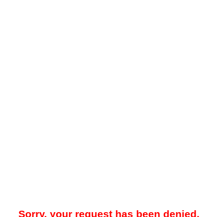
Sorry, your request has been denied.