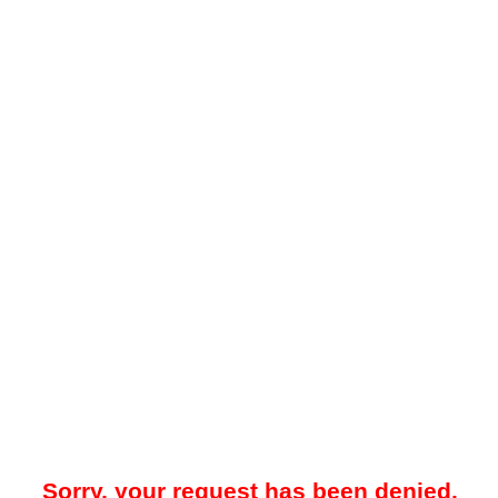
Sorry, your request has been denied.