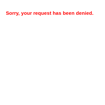
Sorry, your request has been denied.