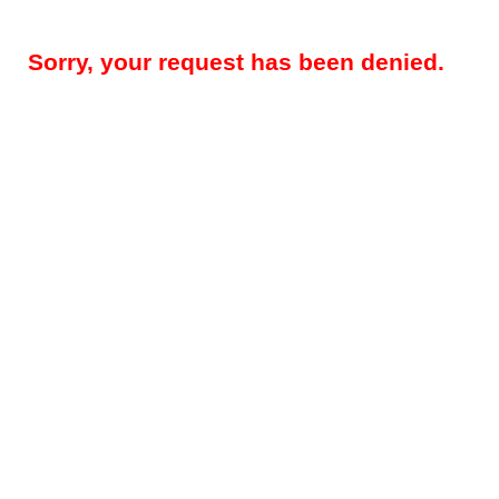
Sorry, your request has been denied.