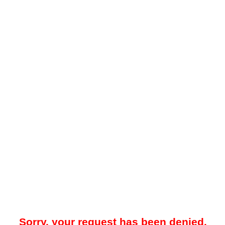
Sorry, your request has been denied.