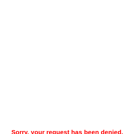
Sorry, your request has been denied.