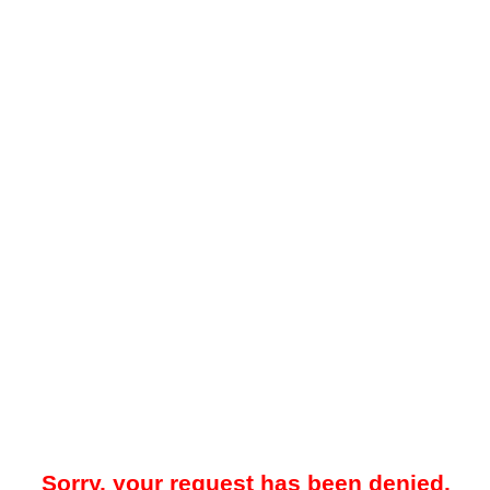
Sorry, your request has been denied.