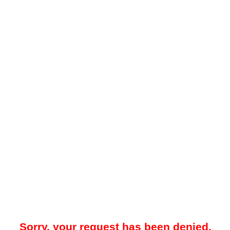
Sorry, your request has been denied.