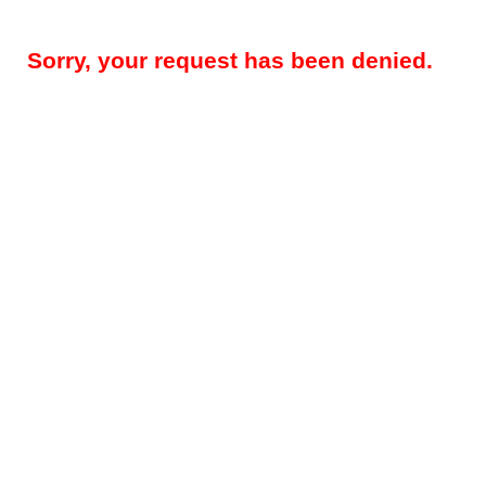
Sorry, your request has been denied.