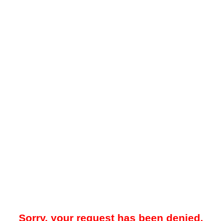
Sorry, your request has been denied.