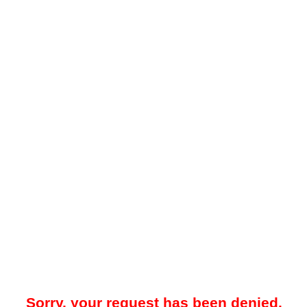
Sorry, your request has been denied.