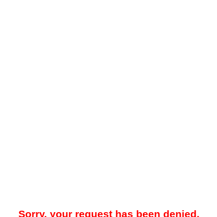
Sorry, your request has been denied.