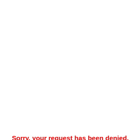
Sorry, your request has been denied.