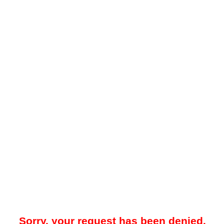
Sorry, your request has been denied.