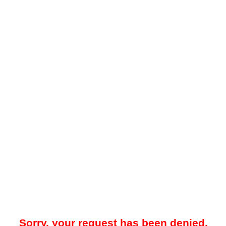
Sorry, your request has been denied.