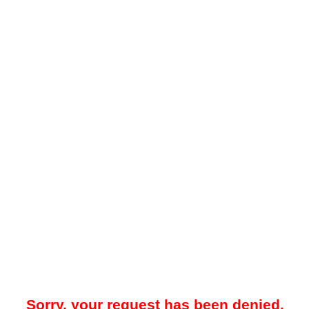
Sorry, your request has been denied.