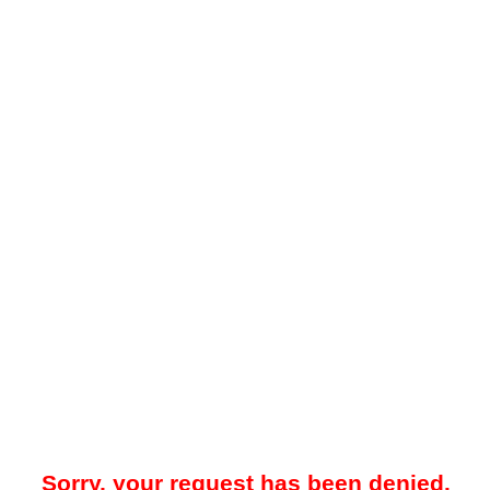
Sorry, your request has been denied.